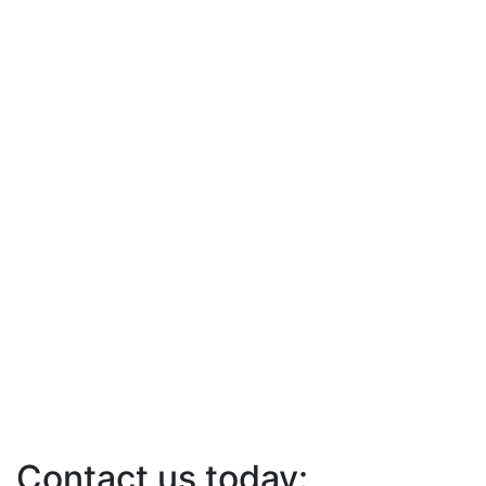
Contact us today: