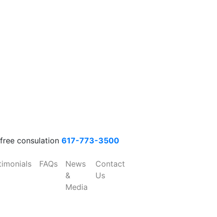
 free consulation
617-773-3500
timonials
FAQs
News
Contact
&
Us
Media