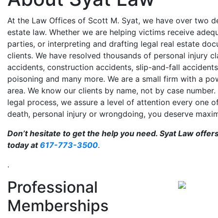
At the Law Offices of Scott M. Syat, we have over two de
estate law. Whether we are helping victims receive ade
parties, or interpreting and drafting legal real estate do
clients. We have resolved thousands of personal injury cla
accidents, construction accidents, slip-and-fall accidents
poisoning and many more. We are a small firm with a pow
area. We know our clients by name, not by case number.
legal process, we assure a level of attention every one o
death, personal injury or wrongdoing, you deserve max
Don’t hesitate to get the help you need. Syat Law offer
today at
617-773-3500
.
.
Professional
Memberships