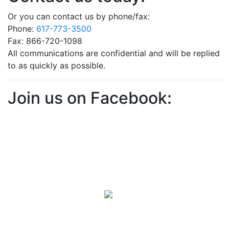
Or you can contact us by phone/fax:
Phone:
617-773-3500
Fax: 866-720-1098
All communications are confidential and will be replied
to as quickly as possible.
Join us on Facebook: