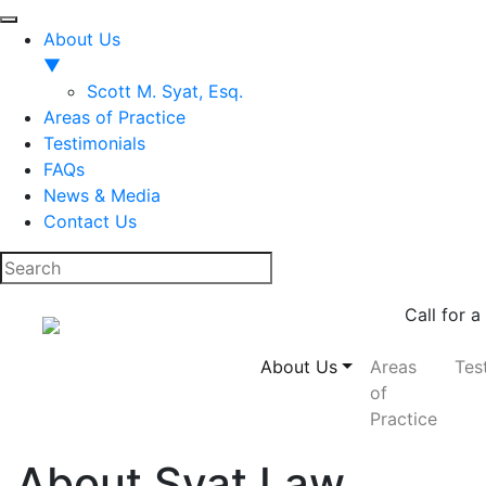
About Us
▼
Scott M. Syat, Esq.
Areas of Practice
Testimonials
FAQs
News & Media
Contact Us
Call for a
About Us
Areas
Tes
of
Practice
About Syat Law