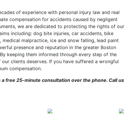
cades of experience with personal injury law and real
quate compensation for accidents caused by negligent
cuments, we are dedicated to protecting the rights of our
ims including: dog bite injuries, car accidents, bike
, medical malpractice, ice and snow falling, lead paint
erful presence and reputation in the greater Boston
 By keeping them informed through every step of the
f our clients deserves. If you have suffered a wrongful
imum compensation.
s a free 25-minute consultation over the phone. Call us