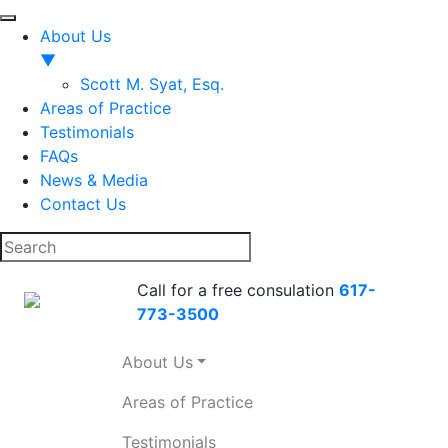
About Us
▼
Scott M. Syat, Esq.
Areas of Practice
Testimonials
FAQs
News & Media
Contact Us
Call for a free consulation
617-
773-3500
About Us
Areas of Practice
Testimonials