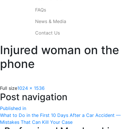
FAQs
News & Media
Contact Us
Injured woman on the
phone
Full size
1024 × 1536
Post navigation
Published in
What to Do in the First 10 Days After a Car Accident —
Mistakes That Can Kill Your Case