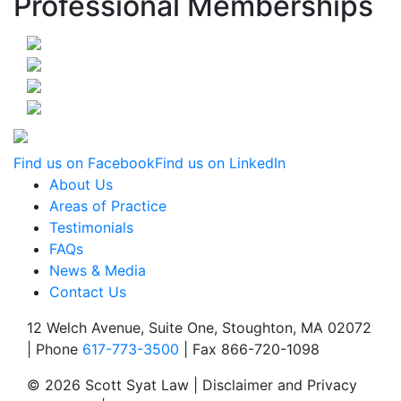
Professional Memberships
Find us on Facebook
Find us on LinkedIn
About Us
Areas of Practice
Testimonials
FAQs
News & Media
Contact Us
12 Welch Avenue, Suite One, Stoughton, MA 02072
| Phone
617-773-3500
| Fax 866-720-1098
© 2026 Scott Syat Law | Disclaimer and Privacy